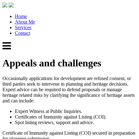
Home
About Me
Services
Contact
Appeals and challenges
Occasionally applications for development are refused consent, or
third parties seek to intervene in planning and heritage decisions.
Expert advice can be required to defend proposals or manage
heritage related risks by clarifying the significance of heritage assets
and can include:
Expert Witness at Public Inquiries.
Certificates of Immunity against Listing (COI).
Spot listing reviews, support and advice.
Certificate of Immunity against Listing (COI) secured in preparation
for planning submission.