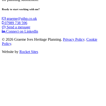
Ready to
start working with me?
graeme@gihp.co.uk
07989 738 596
Send a message
Connect on LinkedIn
© 2026 Graeme Ives Heritage Planning.
Privacy Policy
.
Cookie
Policy
.
Website by
Rocket Sites